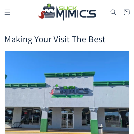
Skip to
content
Cart
Making Your Visit The Best