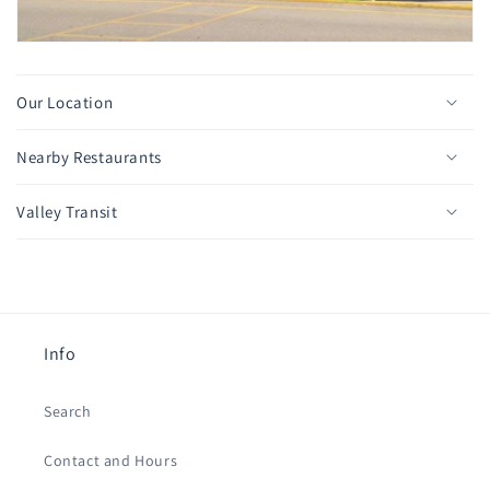
Our Location
Nearby Restaurants
Valley Transit
Info
Search
Contact and Hours