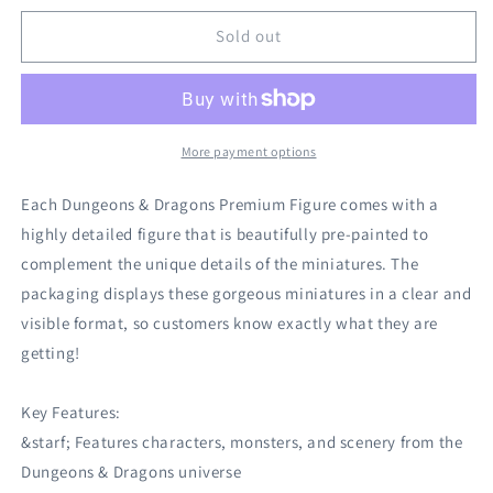
for
for
Dungeons
Dungeons
Sold out
And
And
Dragons:
Dragons:
Icons
Icons
Of
Of
The
The
More payment options
Realms
Realms
Premium
Premium
Each Dungeons & Dragons Premium Figure comes with a
Figure
Figure
highly detailed figure that is beautifully pre-painted to
(Wave
(Wave
complement the unique details of the miniatures. The
7):
7):
Female
Female
packaging displays these gorgeous miniatures in a clear and
Human
Human
visible format, so customers know exactly what they are
Barbarian
Barbarian
getting!
Key Features:
&starf; Features characters, monsters, and scenery from the
Dungeons & Dragons universe