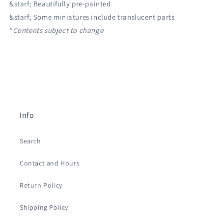
&starf; Beautifully pre-painted
&starf; Some miniatures include translucent parts
*
Contents subject to change
Info
Search
Contact and Hours
Return Policy
Shipping Policy