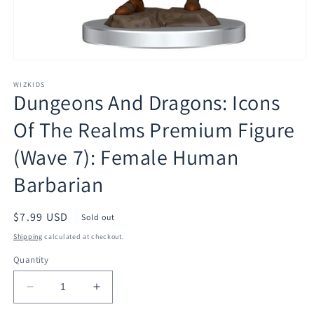
Open
media
1
WIZKIDS
Dungeons And Dragons: Icons
in
modal
Of The Realms Premium Figure
(Wave 7): Female Human
Barbarian
Regular
$7.99 USD
Sold out
price
Shipping
calculated at checkout.
Quantity
Decrease
Increase
quantity
quantity