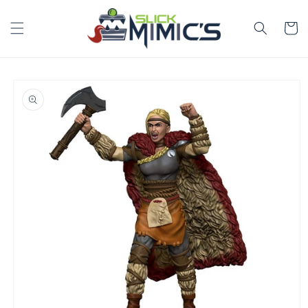
Skip to
content
Cart
Skip to
product
information