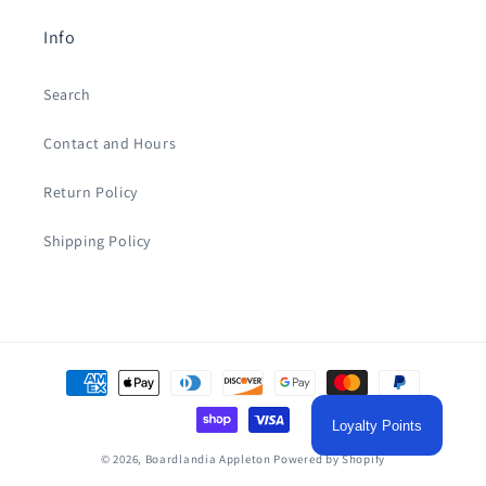
Info
Search
Contact and Hours
Return Policy
Shipping Policy
Payment
methods
Loyalty Points
© 2026,
Boardlandia Appleton
Powered by Shopify