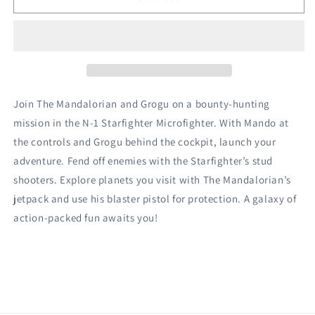
The
The
Mandalorian
Mandalorian
N-
N-
1
1
Starfighter™
Starfighter™
Microfighter
Microfighter
Join The Mandalorian and Grogu on a bounty-hunting
mission in the N-1 Starfighter Microfighter. With Mando at
the controls and Grogu behind the cockpit, launch your
adventure. Fend off enemies with the Starfighter’s stud
shooters. Explore planets you visit with The Mandalorian’s
jetpack and use his blaster pistol for protection. A galaxy of
action-packed fun awaits you!