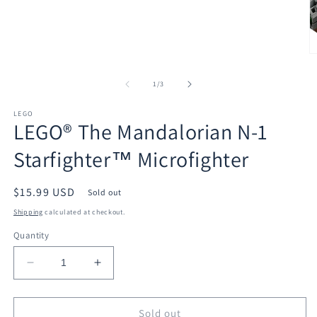
media
1
in
modal
O
m
2
of
1
/
3
in
m
LEGO
LEGO® The Mandalorian N-1
Starfighter™ Microfighter
Regular
$15.99 USD
Sold out
price
Shipping
calculated at checkout.
Quantity
Decrease
Increase
quantity
quantity
for
for
LEGO®
LEGO®
Sold out