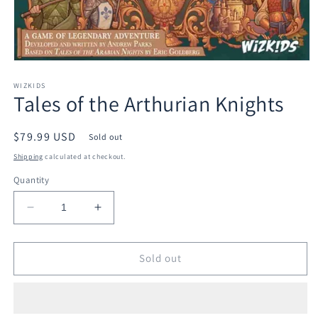
Open
media
1
WIZKIDS
Tales of the Arthurian Knights
in
modal
Regular
$79.99 USD
Sold out
price
Shipping
calculated at checkout.
Quantity
Decrease
Increase
quantity
quantity
for
for
Tales
Tales
Sold out
of
of
the
the
Arthurian
Arthurian
Knights
Knights