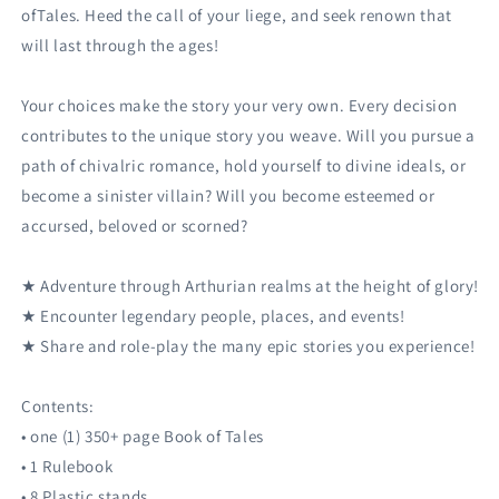
ofTales. Heed the call of your liege, and seek renown that
will last through the ages!
Your choices make the story your very own. Every decision
contributes to the unique story you weave. Will you pursue a
path of chivalric romance, hold yourself to divine ideals, or
become a sinister villain? Will you become esteemed or
accursed, beloved or scorned?
★ Adventure through Arthurian realms at the height of glory!
★ Encounter legendary people, places, and events!
★ Share and role-play the many epic stories you experience!
Contents:
• one (1) 350+ page Book of Tales
• 1 Rulebook
• 8 Plastic stands