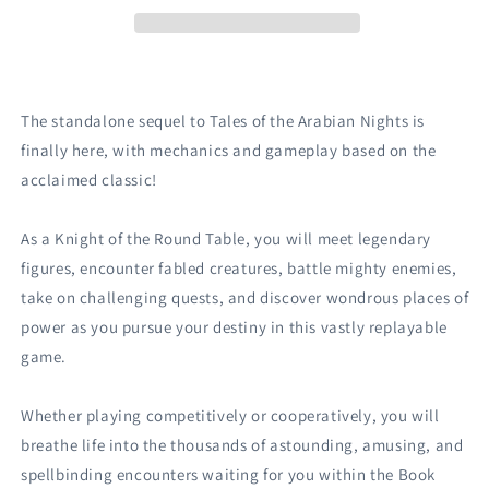
The standalone sequel to Tales of the Arabian Nights is
finally here, with mechanics and gameplay based on the
acclaimed classic!
As a Knight of the Round Table, you will meet legendary
figures, encounter fabled creatures, battle mighty enemies,
take on challenging quests, and discover wondrous places of
power as you pursue your destiny in this vastly replayable
game.
Whether playing competitively or cooperatively, you will
breathe life into the thousands of astounding, amusing, and
spellbinding encounters waiting for you within the Book