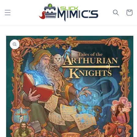
Skip to
content
Cart
Skip to
product
information