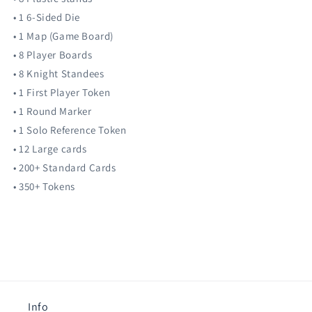
• 1 6-Sided Die
• 1 Map (Game Board)
• 8 Player Boards
• 8 Knight Standees
• 1 First Player Token
• 1 Round Marker
• 1 Solo Reference Token
• 12 Large cards
• 200+ Standard Cards
• 350+ Tokens
Info